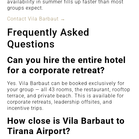
availability in summer fills up faster than most
groups expect.
Contact Vila Barbaut →
Frequently Asked
Questions
Can you hire the entire hotel
for a corporate retreat?
Yes. Vila Barbaut can be booked exclusively for
your group — all 43 rooms, the restaurant, rooftop
terrace, and private beach. This is available for
corporate retreats, leadership offsites, and
incentive trips.
How close is Vila Barbaut to
Tirana Airport?