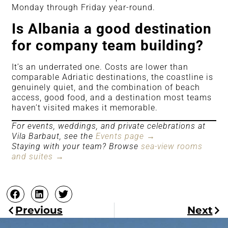
Monday through Friday year-round.
Is Albania a good destination
for company team building?
It’s an underrated one. Costs are lower than
comparable Adriatic destinations, the coastline is
genuinely quiet, and the combination of beach
access, good food, and a destination most teams
haven’t visited makes it memorable.
For events, weddings, and private celebrations at
Vila Barbaut, see the
Events page →
Staying with your team? Browse
sea-view rooms
and suites →
Previous
Next