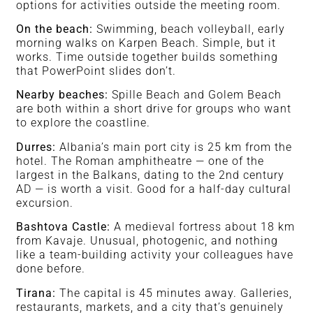
options for activities outside the meeting room.
On the beach:
Swimming, beach volleyball, early
morning walks on Karpen Beach. Simple, but it
works. Time outside together builds something
that PowerPoint slides don’t.
Nearby beaches:
Spille Beach and Golem Beach
are both within a short drive for groups who want
to explore the coastline.
Durres:
Albania’s main port city is 25 km from the
hotel. The Roman amphitheatre — one of the
largest in the Balkans, dating to the 2nd century
AD — is worth a visit. Good for a half-day cultural
excursion.
Bashtova Castle:
A medieval fortress about 18 km
from Kavaje. Unusual, photogenic, and nothing
like a team-building activity your colleagues have
done before.
Tirana:
The capital is 45 minutes away. Galleries,
restaurants, markets, and a city that’s genuinely