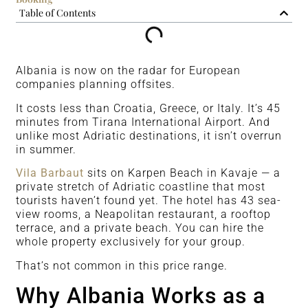
Table of Contents
Albania is now on the radar for European
companies planning offsites.
It costs less than Croatia, Greece, or Italy. It’s 45
minutes from Tirana International Airport. And
unlike most Adriatic destinations, it isn’t overrun
in summer.
Vila Barbaut
sits on Karpen Beach in Kavaje — a
private stretch of Adriatic coastline that most
tourists haven’t found yet. The hotel has 43 sea-
view rooms, a Neapolitan restaurant, a rooftop
terrace, and a private beach. You can hire the
whole property exclusively for your group.
That’s not common in this price range.
Why Albania Works as a