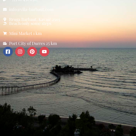
info@vila-barbaut.com
Rruga Barbaut, Kavajë 2503
Beach only some steps
Mini Market 1 km
Port City of Durres 25 km