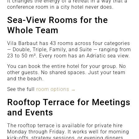
It changes the energy of a retreat in a way that a
conference room in a city hotel never does.
Sea-View Rooms for the
Whole Team
Vila Barbaut has 43 rooms across four categories
— Double, Triple, Family, and Suite — ranging from
23 to 50 m². Every room has an Adriatic sea view.
You can book the entire hotel for your group. No
other guests. No shared spaces. Just your team
and the beach.
See the full
room options →
Rooftop Terrace for Meetings
and Events
The rooftop terrace is available for private hire
Monday through Friday. It works well for morning
kick-offs, strategy sessions, or evening dinners