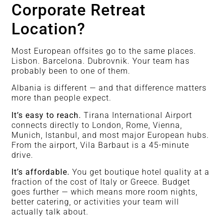
Corporate Retreat
Location?
Most European offsites go to the same places.
Lisbon. Barcelona. Dubrovnik. Your team has
probably been to one of them.
Albania is different — and that difference matters
more than people expect.
It’s easy to reach.
Tirana International Airport
connects directly to London, Rome, Vienna,
Munich, Istanbul, and most major European hubs.
From the airport, Vila Barbaut is a 45-minute
drive.
It’s affordable.
You get boutique hotel quality at a
fraction of the cost of Italy or Greece. Budget
goes further — which means more room nights,
better catering, or activities your team will
actually talk about.