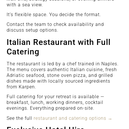
with a sea view.
It’s flexible space. You decide the format.
Contact the team to check availability and
discuss setup options.
Italian Restaurant with Full
Catering
The restaurant is led by a chef trained in Naples.
The menu covers authentic Italian cuisine, fresh
Adriatic seafood, stone oven pizza, and grilled
dishes made with locally sourced ingredients
from Karpen.
Full catering for your retreat is available —
breakfast, lunch, working dinners, cocktail
evenings. Everything prepared on-site.
See the full
restaurant and catering options →