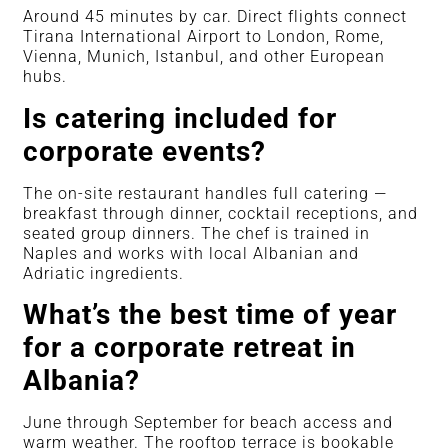
Around 45 minutes by car. Direct flights connect
Tirana International Airport to London, Rome,
Vienna, Munich, Istanbul, and other European
hubs.
Is catering included for
corporate events?
The on-site restaurant handles full catering —
breakfast through dinner, cocktail receptions, and
seated group dinners. The chef is trained in
Naples and works with local Albanian and
Adriatic ingredients.
What’s the best time of year
for a corporate retreat in
Albania?
June through September for beach access and
warm weather. The rooftop terrace is bookable