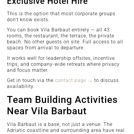
Exclusive Hotel Hire
This is the option that most corporate groups
don’t know exists.
You can book Vila Barbaut entirely — all 43
rooms, the restaurant, the terrace, the private
beach. No other guests on site. Full access to all
spaces from arrival to departure.
It works well for leadership offsites, incentive
trips, and company-wide retreats where privacy
and focus matter.
Get in touch via the
contact page →
to discuss
availability.
Team Building Activities
Near Vila Barbaut
Vila Barbaut is a base, not just a venue. The
Adriatic coastline and surrounding area have real