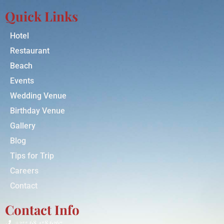
Quick Links
Hotel
Restaurant
Beach
Events
Wedding Venue
Birthday Venue
Gallery
Blog
Tips for Trip
Careers
Contact
Contact Info
+355 68 458 6367