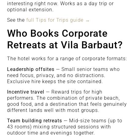
interesting right now. Works as a day trip or
optional extension.
See the
full Tips for Trips guide →
Who Books Corporate
Retreats at Vila Barbaut?
The hotel works for a range of corporate formats:
Leadership offsites
— Small senior teams who
need focus, privacy, and no distractions.
Exclusive hire keeps the site contained.
Incentive travel
— Reward trips for high
performers. The combination of private beach,
good food, and a destination that feels genuinely
different lands well with most groups.
Team building retreats
— Mid-size teams (up to
43 rooms) mixing structured sessions with
outdoor time and evenings together.