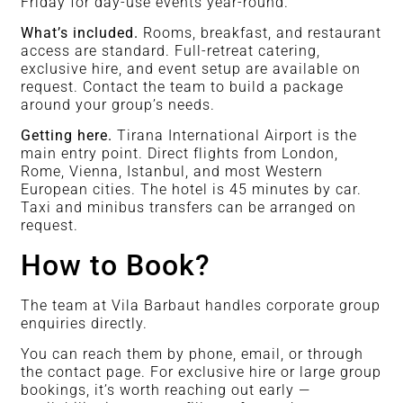
Friday for day-use events year-round.
What’s included.
Rooms, breakfast, and restaurant
access are standard. Full-retreat catering,
exclusive hire, and event setup are available on
request. Contact the team to build a package
around your group’s needs.
Getting here.
Tirana International Airport is the
main entry point. Direct flights from London,
Rome, Vienna, Istanbul, and most Western
European cities. The hotel is 45 minutes by car.
Taxi and minibus transfers can be arranged on
request.
How to Book?
The team at Vila Barbaut handles corporate group
enquiries directly.
You can reach them by phone, email, or through
the contact page. For exclusive hire or large group
bookings, it’s worth reaching out early —