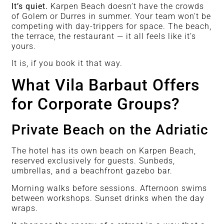
It’s quiet.
Karpen Beach doesn’t have the crowds
of Golem or Durres in summer. Your team won’t be
competing with day-trippers for space. The beach,
the terrace, the restaurant — it all feels like it’s
yours.
It is, if you book it that way.
What Vila Barbaut Offers
for Corporate Groups?
Private Beach on the Adriatic
The hotel has its own beach on Karpen Beach,
reserved exclusively for guests. Sunbeds,
umbrellas, and a beachfront gazebo bar.
Morning walks before sessions. Afternoon swims
between workshops. Sunset drinks when the day
wraps.