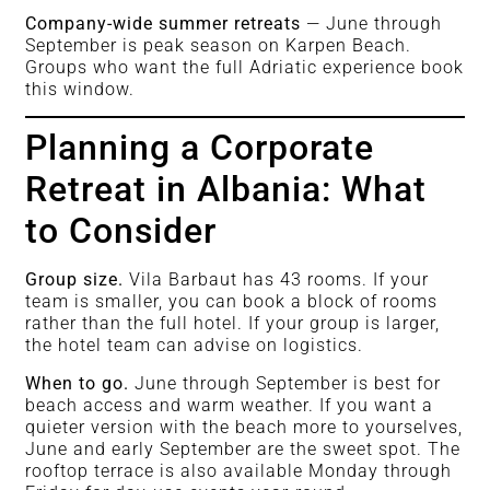
Company-wide summer retreats
— June through
September is peak season on Karpen Beach.
Groups who want the full Adriatic experience book
this window.
Planning a Corporate
Retreat in Albania: What
to Consider
Group size.
Vila Barbaut has 43 rooms. If your
team is smaller, you can book a block of rooms
rather than the full hotel. If your group is larger,
the hotel team can advise on logistics.
When to go.
June through September is best for
beach access and warm weather. If you want a
quieter version with the beach more to yourselves,
June and early September are the sweet spot. The
rooftop terrace is also available Monday through